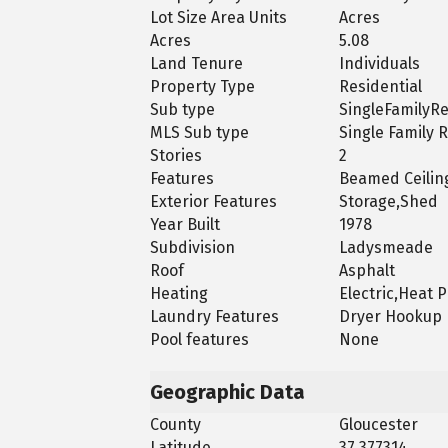
Lot Size Area Units
Acres
Acres
5.08
Land Tenure
Individuals
Property Type
Residential
Sub type
SingleFamilyR
MLS Sub type
Single Family 
Stories
2
Features
Beamed Ceiling
Exterior Features
Storage,Shed
Year Built
1978
Subdivision
Ladysmeade
Roof
Asphalt
Heating
Electric,Heat
Laundry Features
Dryer Hookup
Pool features
None
Geographic Data
County
Gloucester
Latitude
37.377314