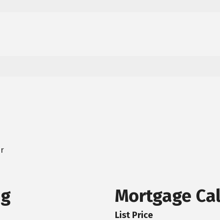
er
ng
Mortgage Cal
List Price