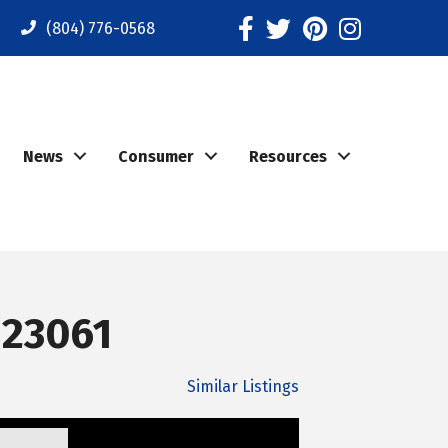
Facebook
Twitter
Pinterest
Instagram
(804) 776-0568
News
Consumer
Resources
 23061
Similar Listings