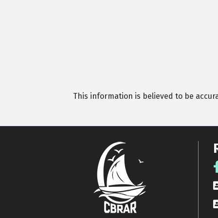
This information is believed to be accur
F
R
A