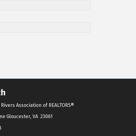
ch
Rivers Association of REALTORS®
ne Gloucester, VA 23061
8