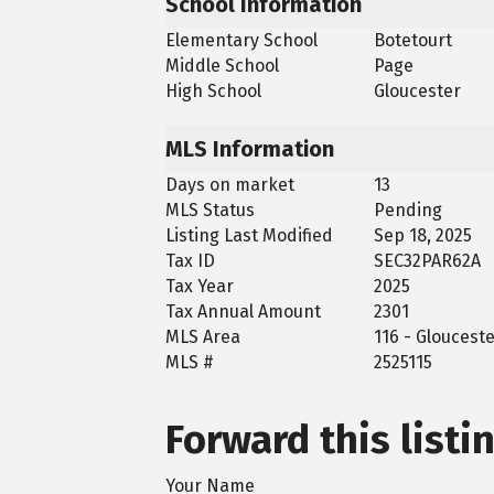
School Information
Elementary School
Botetourt
Middle School
Page
High School
Gloucester
MLS Information
Days on market
13
MLS Status
Pending
Listing Last Modified
Sep 18, 2025
Tax ID
SEC32PAR62A
Tax Year
2025
Tax Annual Amount
2301
MLS Area
116 - Gloucest
MLS #
2525115
Forward this listi
Your Name