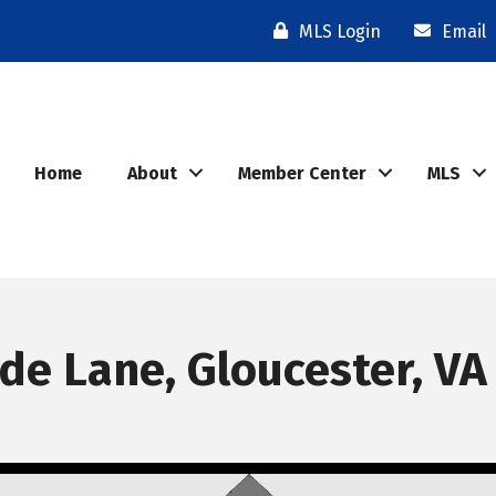
MLS Login
Email
Home
About
Member Center
MLS
e Lane, Gloucester, VA