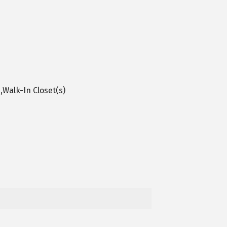
,Walk-In Closet(s)