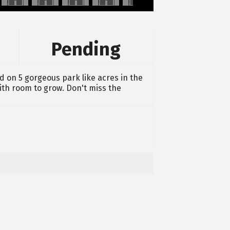
Pending
d on 5 gorgeous park like acres in the
ith room to grow. Don't miss the