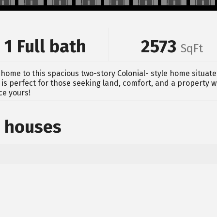
1 Full bath
2573
SqFt
home to this spacious two-story Colonial- style home situate
is perfect for those seeking land, comfort, and a property w
ce yours!
 houses