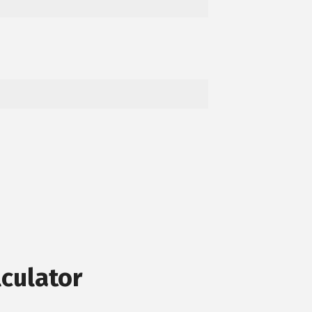
culator