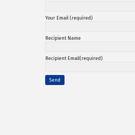
Your Email (required)
Recipient Name
Recipient Email(required)