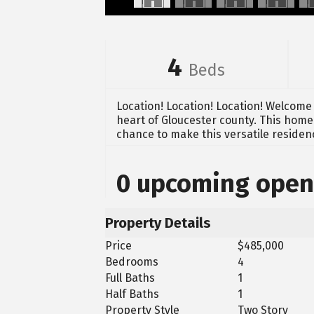
4
Beds
Location! Location! Location! Welcome 
heart of Gloucester county. This home 
chance to make this versatile residen
0 upcoming open
Property Details
Price
$485,000
Bedrooms
4
Full Baths
1
Half Baths
1
Property Style
Two Story