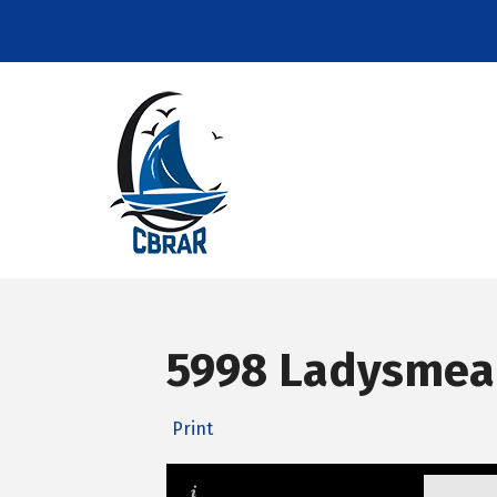
5998 Ladysmead
Print