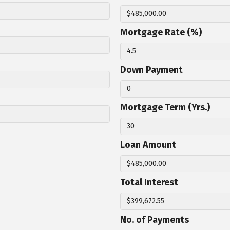
Mortgage Rate (%)
Down Payment
Mortgage Term (Yrs.)
Loan Amount
Total Interest
No. of Payments