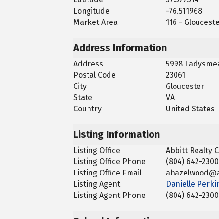
Longitude
-76.511968
Market Area
116 - Gloucest
Address Information
Address
5998 Ladysmea
Postal Code
23061
City
Gloucester
State
VA
Country
United States
Listing Information
Listing Office
Abbitt Realty
Listing Office Phone
(804) 642-2300
Listing Office Email
ahazelwood@a
Listing Agent
Danielle Perki
Listing Agent Phone
(804) 642-2300