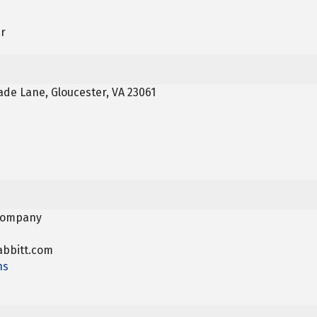
er
de Lane, Gloucester, VA 23061
 Company
bbitt.com
ns