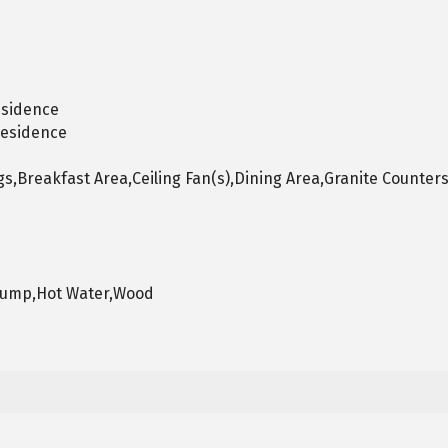
esidence
Residence
s,Breakfast Area,Ceiling Fan(s),Dining Area,Granite Counters
 Pump,Hot Water,Wood