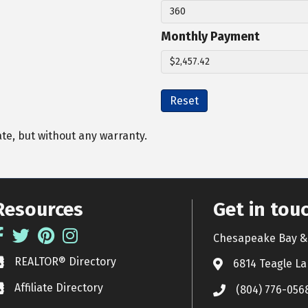
Monthly Payment
Reset
ate, but without any warranty.
Resources
Get in tou
acebook
Twitter
Pinterest
Instagram
Chesapeake Bay & 
REALTOR® Directory
EALTOR® Directory
6814 Teagle La
Affiliate Directory
ffiliate Directory
(804) 776-056