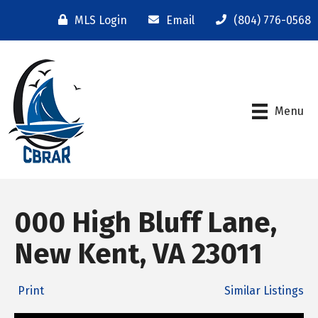
MLS Login
Email
(804) 776-0568
Menu
000 High Bluff Lane,
New Kent, VA 23011
Print
Similar Listings