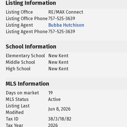
Listing Information
Listing Office
RE/MAX Connect
Listing Office Phone
757-525-3639
Listing Agent
Bubba Hutchison
Listing Agent Phone
757-525-3639
School Information
Elementary School
New Kent
Middle School
New Kent
High School
New Kent
MLS Information
Days on market
19
MLS Status
Active
Listing Last
Jun 8, 2026
Modified
Tax ID
38/3/18/B2
Tax Year
2026