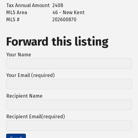
Tax Annual Amount
2408
MLS Area
46 - New Kent
MLS #
202600870
Forward this listing
Your Name
Your Email (required)
Recipient Name
Recipient Email(required)