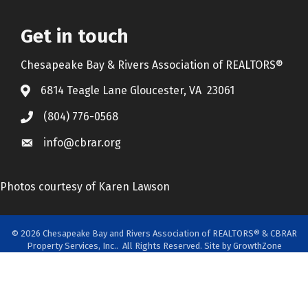
Get in touch
Chesapeake Bay & Rivers Association of REALTORS®
6814 Teagle Lane Gloucester, VA 23061
(804) 776-0568
info@cbrar.org
Photos courtesy of Karen Lawson
©
2026
Chesapeake Bay and Rivers Association of REALTORS® & CBRAR
Property Services, Inc..
All Rights Reserved. Site by
GrowthZone