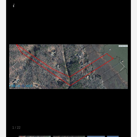
1
/
22