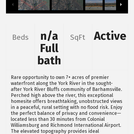
n/a
Active
Beds
SqFt
Full
bath
Rare opportunity to own 7+ acres of premier
waterfront along the York River in the sought-
after York River Bluffs community of Barhamsville.
Perched high above the river, this exceptional
homesite offers breathtaking, unobstructed views
in a peaceful, rural setting with no flood risk. Enjoy
the perfect balance of privacy and convenience—
located less than 30 minutes from Colonial
Williamsburg and Richmond International Airport.
The elevated topography provides ideal