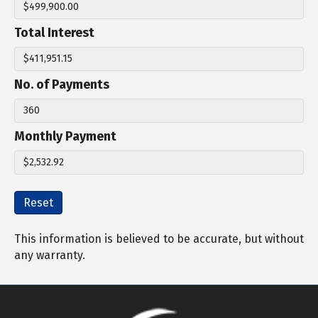
Total Interest
No. of Payments
Monthly Payment
Reset
This information is believed to be accurate, but without
any warranty.