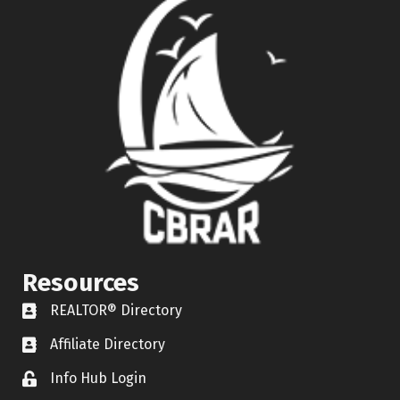
Resources
REALTOR® Directory
REALTOR® Directory
Affiliate Directory
Affiliate Directory
Info Hub Login
Lock icon