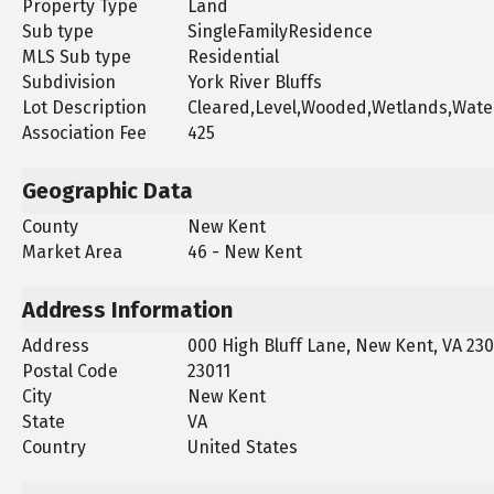
Property Type
Land
Sub type
SingleFamilyResidence
MLS Sub type
Residential
Subdivision
York River Bluffs
Lot Description
Cleared,Level,Wooded,Wetlands,Wate
Association Fee
425
Geographic Data
County
New Kent
Market Area
46 - New Kent
Address Information
Address
000 High Bluff Lane, New Kent, VA 230
Postal Code
23011
City
New Kent
State
VA
Country
United States