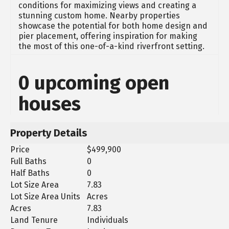
conditions for maximizing views and creating a
stunning custom home. Nearby properties
showcase the potential for both home design and
pier placement, offering inspiration for making
the most of this one-of-a-kind riverfront setting.
0 upcoming open
houses
Property Details
Price
$499,900
Full Baths
0
Half Baths
0
Lot Size Area
7.83
Lot Size Area Units
Acres
Acres
7.83
Land Tenure
Individuals