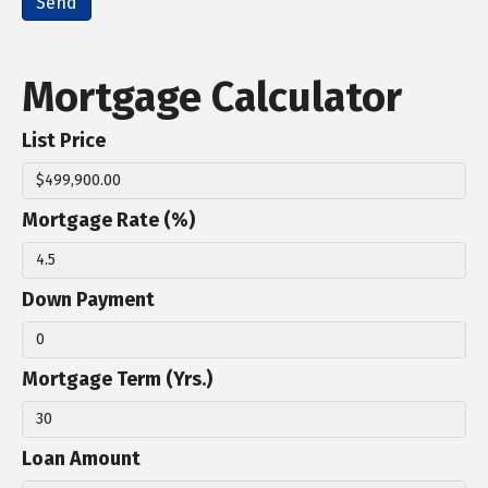
Mortgage Calculator
List Price
Mortgage Rate (%)
Down Payment
Mortgage Term (Yrs.)
Loan Amount