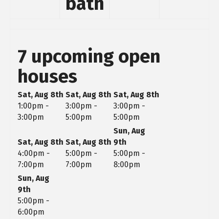
bath
7 upcoming open
houses
Sat, Aug 8th
Sat, Aug 8th
Sat, Aug 8th
1:00pm -
3:00pm -
3:00pm -
3:00pm
5:00pm
5:00pm
Sun, Aug
Sat, Aug 8th
Sat, Aug 8th
9th
4:00pm -
5:00pm -
5:00pm -
7:00pm
7:00pm
8:00pm
Sun, Aug
9th
5:00pm -
6:00pm