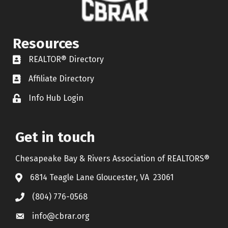
Resources
REALTOR® Directory
REALTOR® Directory
Affiliate Directory
Affiliate Directory
Info Hub Login
Lock icon
Get in touch
Chesapeake Bay & Rivers Association of REALTORS®
6814 Teagle Lane Gloucester, VA 23061
(804) 776-0568
info@cbrar.org