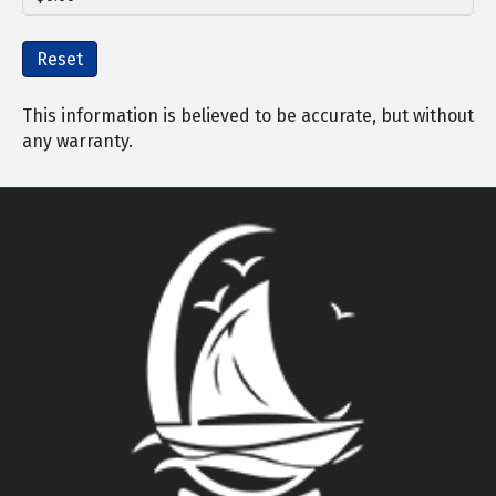
Reset
This information is believed to be accurate, but without
any warranty.