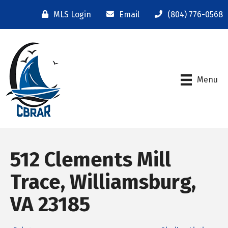
MLS Login
Email
(804) 776-0568
Menu
512 Clements Mill
Trace, Williamsburg,
VA 23185