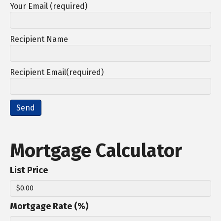
Your Email (required)
Recipient Name
Recipient Email(required)
Mortgage Calculator
List Price
Mortgage Rate (%)