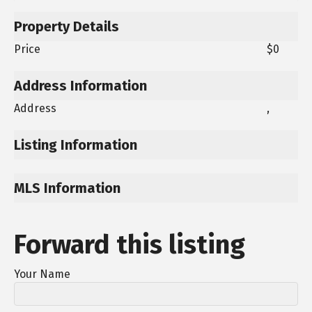
Property Details
Price
$0
Address Information
Address
,
Listing Information
MLS Information
Forward this listing
Your Name