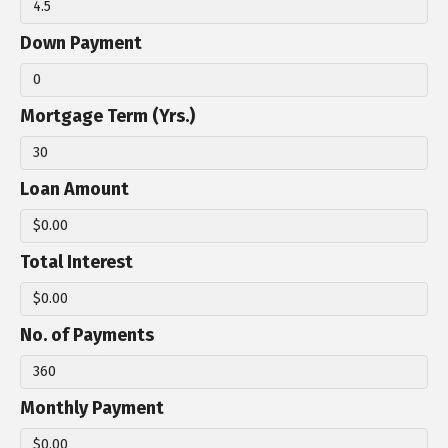
Down Payment
Mortgage Term (Yrs.)
Loan Amount
Total Interest
No. of Payments
Monthly Payment