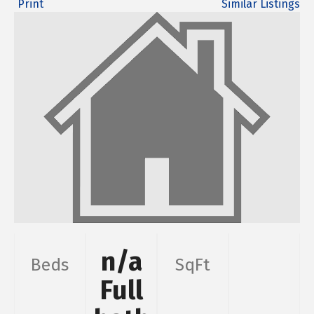
Print
Similar Listings
n/a
Beds
SqFt
Full