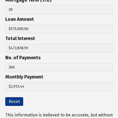
Mortgage Term (Yrs.)
Loan Amount
Total Interest
No. of Payments
Monthly Payment
Reset
This information is believed to be accurate, but without