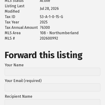
MLS Status
Active
Listing Last
Jul 28, 2026
Modified
Tax ID
53-A-1-0-15-G
Tax Year
2025
Tax Annual Amount
76300
MLS Area
108 - Northumberland
MLS #
202600992
Forward this listing
Your Name
Your Email (required)
Recipient Name