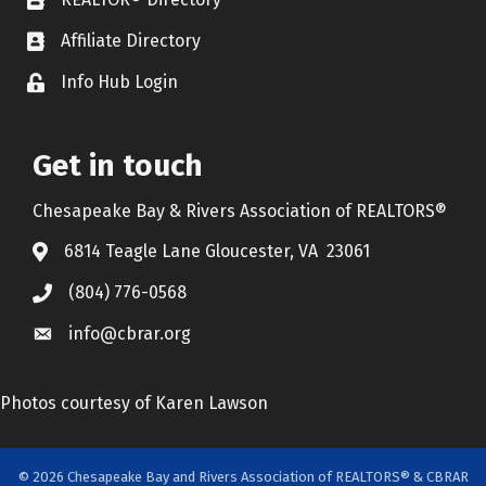
REALTOR® Directory
Affiliate Directory
Affiliate Directory
Info Hub Login
Lock icon
Get in touch
Chesapeake Bay & Rivers Association of REALTORS®
6814 Teagle Lane Gloucester, VA 23061
(804) 776-0568
info@cbrar.org
Photos courtesy of Karen Lawson
©
2026
Chesapeake Bay and Rivers Association of REALTORS® & CBRAR