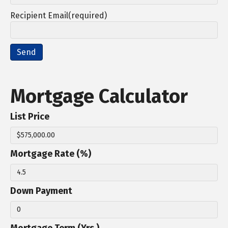
Recipient Email(required)
Mortgage Calculator
List Price
Mortgage Rate (%)
Down Payment