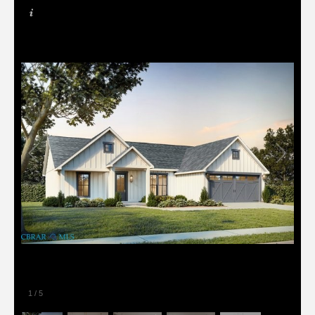
1
/
5