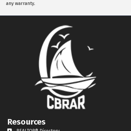
any warranty.
Resources
REALTOR® Directory