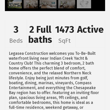
3
2 Full
1473
Active
baths
Beds
SqFt
Legasea Construction welcomes you To-Be-Built
waterfront living near Indian Creek Yacht &
Country Club! This charming 3 bedroom, 2 bath
home offers the perfect blend of comfort,
convenience, and the relaxed Northern Neck
lifestyle. Enjoy being just minutes from golf,
boating, dining, marinas, vineyards, Compass
Entertainment, and everything the Chesapeake
Bay region has to offer. Featuring an inviting floor
plan, spacious living areas, 9ft ceilings, and
comfortable bedrooms, this home is ideal as a
full-time residence, weekend getaway, or