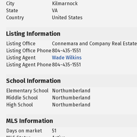
City
Kilmarnock
State
VA
Country
United States
Listing Information
Listing Office
Connemara and Company Real Estate
Listing Office Phone
804-435-1551
Listing Agent
Wade Wilkins
Listing Agent Phone
804-435-1551
School Information
Elementary School
Northumberland
Middle School
Northumberland
High School
Northumberland
MLS Information
Days on market
51