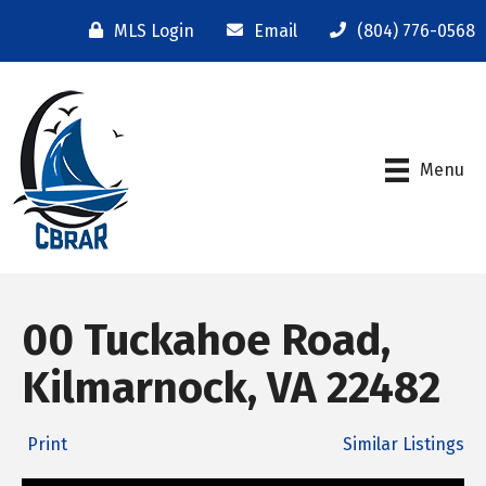
MLS Login
Email
(804) 776-0568
Menu
00 Tuckahoe Road,
Kilmarnock, VA 22482
Print
Similar Listings