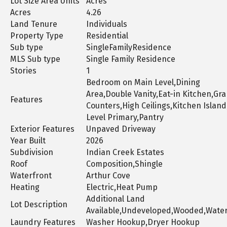
Lot Size Area Units
Acres
Acres
4.26
Land Tenure
Individuals
Property Type
Residential
Sub type
SingleFamilyResidence
MLS Sub type
Single Family Residence
Stories
1
Bedroom on Main Level,Dining
Area,Double Vanity,Eat-in Kitchen,Gra
Features
Counters,High Ceilings,Kitchen Islan
Level Primary,Pantry
Exterior Features
Unpaved Driveway
Year Built
2026
Subdivision
Indian Creek Estates
Roof
Composition,Shingle
Waterfront
Arthur Cove
Heating
Electric,Heat Pump
Additional Land
Lot Description
Available,Undeveloped,Wooded,Water
Laundry Features
Washer Hookup,Dryer Hookup