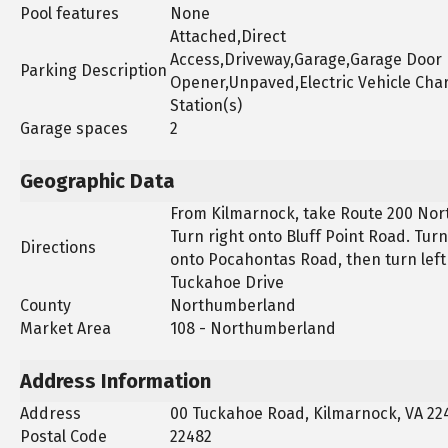
Pool features
None
Attached,Direct
Access,Driveway,Garage,Garage Door
Parking Description
Opener,Unpaved,Electric Vehicle Cha
Station(s)
Garage spaces
2
Geographic Data
From Kilmarnock, take Route 200 Nor
Turn right onto Bluff Point Road. Turn
Directions
onto Pocahontas Road, then turn left
Tuckahoe Drive
County
Northumberland
Market Area
108 - Northumberland
Address Information
Address
00 Tuckahoe Road, Kilmarnock, VA 22
Postal Code
22482