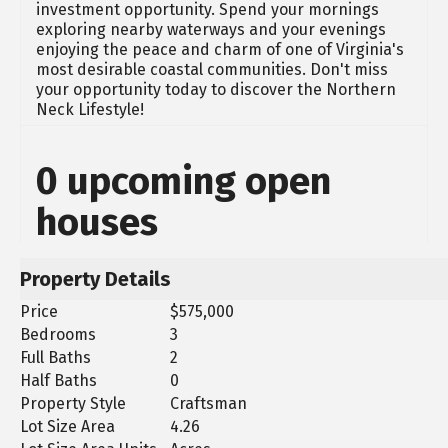
investment opportunity. Spend your mornings
exploring nearby waterways and your evenings
enjoying the peace and charm of one of Virginia's
most desirable coastal communities. Don't miss
your opportunity today to discover the Northern
Neck Lifestyle!
0 upcoming open
houses
Property Details
Price
$575,000
Bedrooms
3
Full Baths
2
Half Baths
0
Property Style
Craftsman
Lot Size Area
4.26