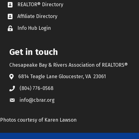
REALTOR® Directory
REALTOR® Directory
Affiliate Directory
Affiliate Directory
Info Hub Login
Lock icon
Get in touch
Chesapeake Bay & Rivers Association of REALTORS®
6814 Teagle Lane Gloucester, VA 23061
(804) 776-0568
info@cbrar.org
Photos courtesy of Karen Lawson