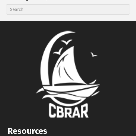
Resources