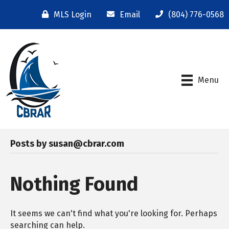
MLS Login
Email
(804) 776-0568
Menu
Posts by susan@cbrar.com
Nothing Found
It seems we can't find what you're looking for. Perhaps
searching can help.