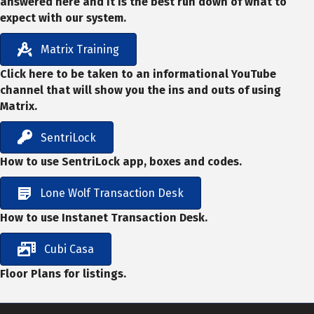
answered here and it is the best run down of what to
expect with our system.
Matrix Training
Click here to be taken to an informational YouTube
channel that will show you the ins and outs of using
Matrix.
SentriLock
How to use SentriLock app, boxes and codes.
Lone Wolf Transaction Desk
How to use Instanet Transaction Desk.
Cubi Casa
Floor Plans for listings.