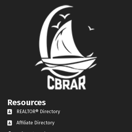
Resources
REALTOR® Directory
REALTOR® Directory
Affiliate Directory
Affiliate Directory