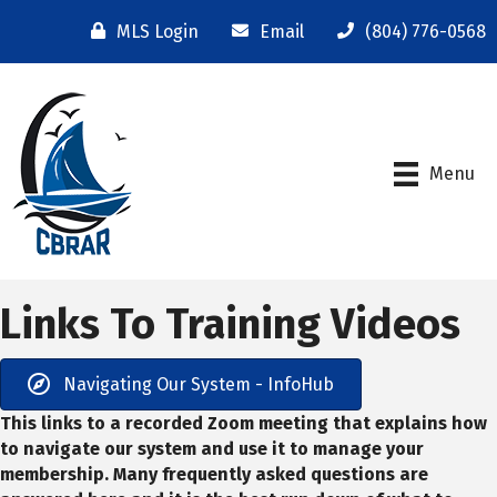
MLS Login
Email
(804) 776-0568
Menu
Links To Training Videos
Navigating Our System - InfoHub
This links to a recorded Zoom meeting that explains how
to navigate our system and use it to manage your
membership. Many frequently asked questions are