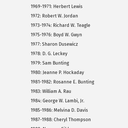
1969-1971: Herbert Lewis
1972: Robert W. Jordan
1973-1974: Richard W. Teagle
1975-1976: Boyd W. Gwyn
1977: Sharon Dusewicz
1978: D. G. Leckey
1979: Sam Bunting
1980: Jeanne P. Hockaday
1981-1982: Rosanne E. Bunting
1983: William A. Rau
1984: George W. Lambi, Jr.
1985-1986: Melvina D. Davis
1987-1988: Cheryl Thompson