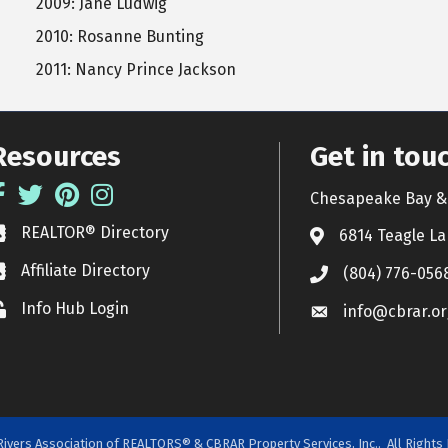
2009: Jane Ludwig
2010: Rosanne Bunting
2011: Nancy Prince Jackson
Resources
Get in tou
acebook
Twitter
Pinterest
Instagram
Chesapeake Bay & 
REALTOR® Directory
EALTOR® Directory
6814 Teagle La
Affiliate Directory
ffiliate Directory
(804) 776-056
Info Hub Login
ock icon
info@cbrar.or
ivers Association of REALTORS® & CBRAR Property Services, Inc..
All Rights 