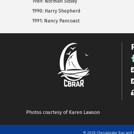
1989: Norman Sibley
1990: Harry Shepherd
1991: Nancy Pancoast
F
R
A
L
Photos courtesy of Karen Lawson
©
2026
Chesapeake Bay and R