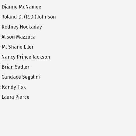
: Dianne McNamee
: Roland D. (R.D.) Johnson
: Rodney Hockaday
: Alison Mazzuca
: M. Shane Eller
: Nancy Prince Jackson
: Brian Sadler
: Candace Segalini
: Kandy Fisk
: Laura Pierce