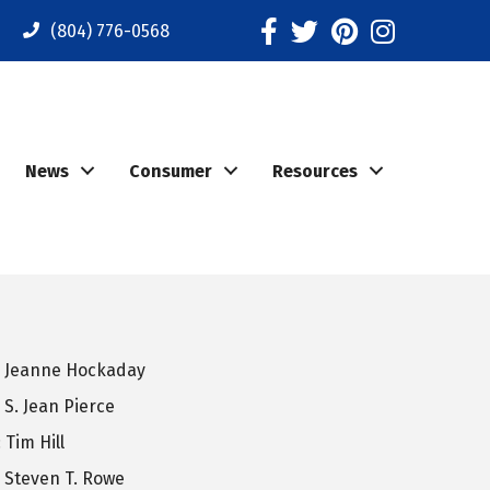
Facebook
Twitter
Pinterest
Instagram
(804) 776-0568
News
Consumer
Resources
: Jeanne Hockaday
 S. Jean Pierce
 Tim Hill
: Steven T. Rowe