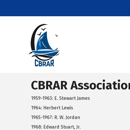
CBRAR Associatio
1959-1963: E. Stewart James
1964: Herbert Lewis
1965-1967: R. W. Jordan
1968: Edward Stuart, Jr.