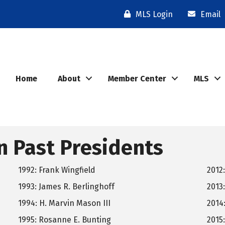
MLS Login
Email
Home
About
Member Center
MLS
n Past Presidents
1992: Frank Wingfield
2012
1993: James R. Berlinghoff
2013:
1994: H. Marvin Mason III
2014:
1995: Rosanne E. Bunting
2015