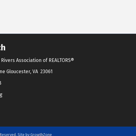
ch
Rivers Association of REALTORS®
ne Gloucester, VA 23061
8
g
Reserved. Site by
GrowthZone