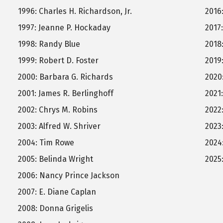
1996: Charles H. Richardson, Jr.
2016
1997: Jeanne P. Hockaday
2017
1998: Randy Blue
2018
1999: Robert D. Foster
2019
2000: Barbara G. Richards
2020
2001: James R. Berlinghoff
2021
2002: Chrys M. Robins
2022
2003: Alfred W. Shriver
2023
2004: Tim Rowe
2024
2005: Belinda Wright
2025
2006: Nancy Prince Jackson
2007: E. Diane Caplan
2008: Donna Grigelis