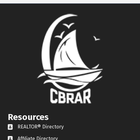
Resources
REALTOR® Directory
REALTOR® Directory
Affiliate Directory
Affiliate Directory