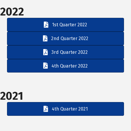
2022
1st Quarter 2022
2nd Quarter 2022
3rd Quarter 2022
4th Quarter 2022
2021
4th Quarter 2021