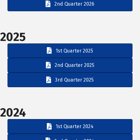
2nd Quarter 2026
2025
1st Quarter 2025
2nd Quarter 2025
3rd Quarter 2025
2024
1st Quarter 2024