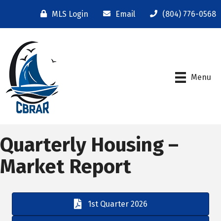
MLS Login
Email
(804) 776-0568
Menu
Quarterly Housing –
Market Report
1st Quarter 2026