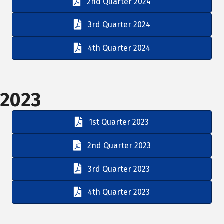
2nd Quarter 2024
3rd Quarter 2024
4th Quarter 2024
2023
1st Quarter 2023
2nd Quarter 2023
3rd Quarter 2023
4th Quarter 2023