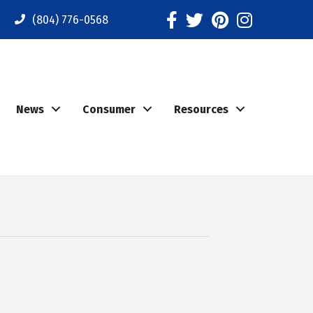
Facebook
Twitter
Pinterest
Instagram
(804) 776-0568
News
Consumer
Resources