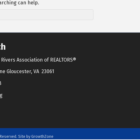
arching can help.
ch
Rivers Association of REALTORS®
ne Gloucester, VA 23061
8
g
Reserved. Site by
GrowthZone