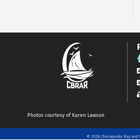
F
R
A
L
Photos courtesy of Karen Lawson
©
2026
Chesapeake Bay and R