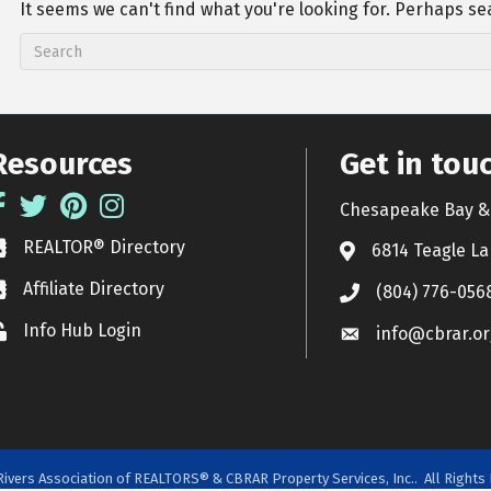
It seems we can't find what you're looking for. Perhaps se
Resources
Get in tou
acebook
Twitter
Pinterest
Instagram
Chesapeake Bay & 
REALTOR® Directory
EALTOR® Directory
6814 Teagle La
Affiliate Directory
ffiliate Directory
(804) 776-056
Info Hub Login
ock icon
info@cbrar.or
ivers Association of REALTORS® & CBRAR Property Services, Inc..
All Rights 