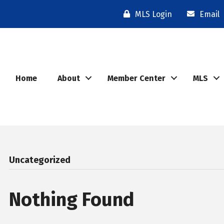
MLS Login
Email
Home
About
Member Center
MLS
Uncategorized
Nothing Found