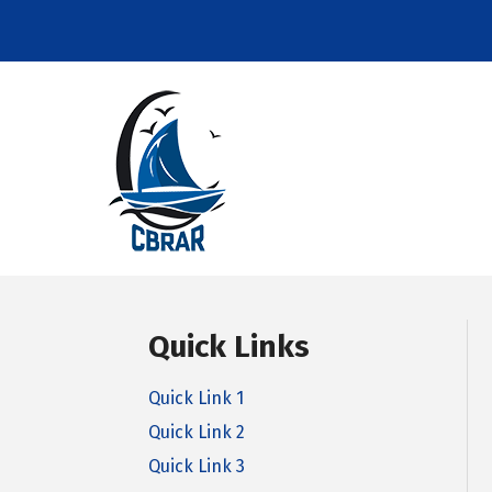
Quick Links
Quick Link 1
Quick Link 2
Quick Link 3